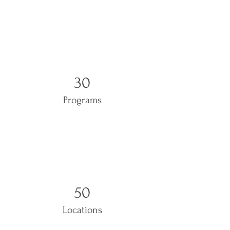
30
Programs
50
Locations