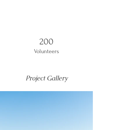
200
Volunteers
Project Gallery