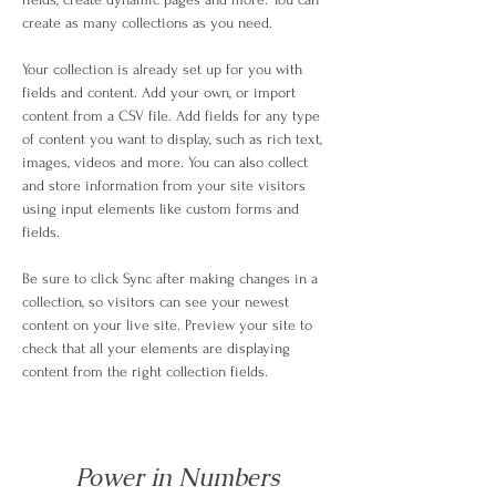
create as many collections as you need.
Your collection is already set up for you with 
fields and content. Add your own, or import 
content from a CSV file. Add fields for any type 
of content you want to display, such as rich text, 
images, videos and more. You can also collect 
and store information from your site visitors 
using input elements like custom forms and 
fields.
Be sure to click Sync after making changes in a 
collection, so visitors can see your newest 
content on your live site. Preview your site to 
check that all your elements are displaying 
content from the right collection fields. 
Power in Numbers