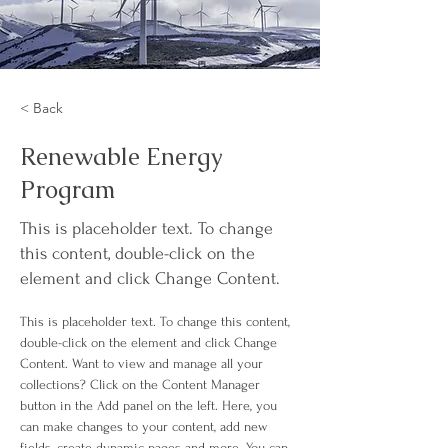
< Back
Renewable Energy
Program
This is placeholder text. To change
this content, double-click on the
element and click Change Content.
This is placeholder text. To change this content, 
double-click on the element and click Change 
Content. Want to view and manage all your 
collections? Click on the Content Manager 
button in the Add panel on the left. Here, you 
can make changes to your content, add new 
fields, create dynamic pages and more. You can 