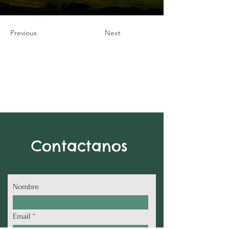
Previous
Next
Contactanos
Nombre
Email