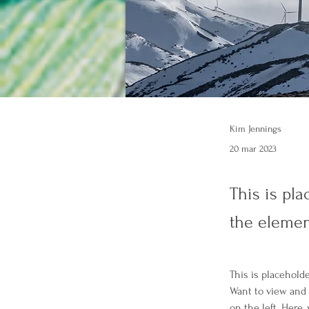
Kim Jennings
20 mar 2023
This is pla
the elemen
This is placehold
Want to view and 
on the left. Here