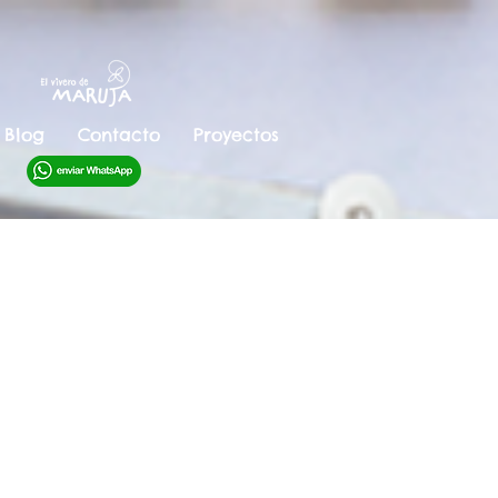
Blog
Contacto
Proyectos