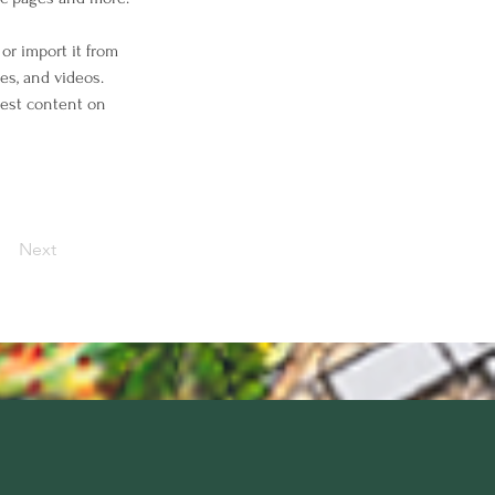
or import it from 
es, and videos. 
west content on 
Next