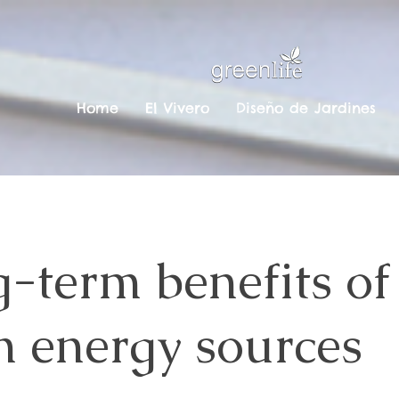
Home
El Vivero
Diseño de Jardines
-term benefits of
n energy sources