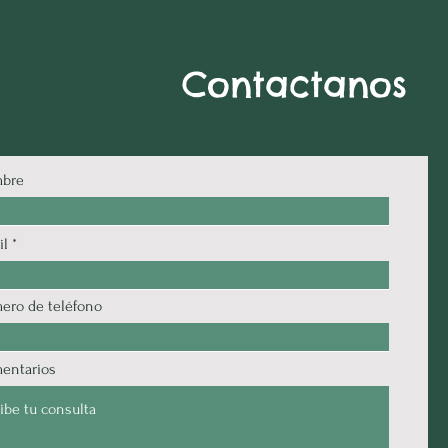
Contactanos
bre
il
ero de teléfono
entarios