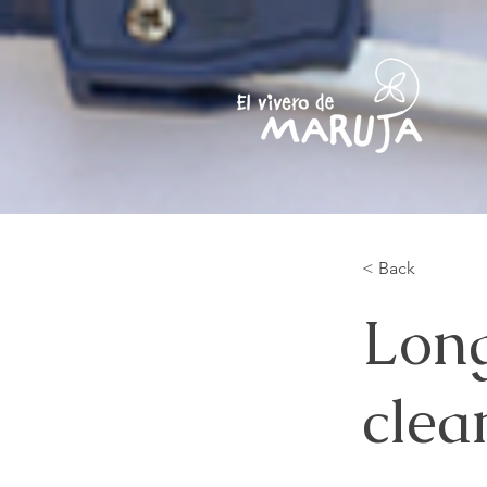
< Back
Long
clea