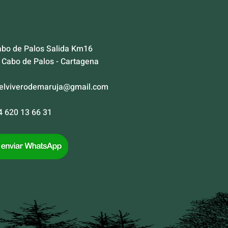
abo de Palos Salida Km16
Cabo de Palos - Cartagena
elviverodemaruja@gmail.com
34 620 13 66 31