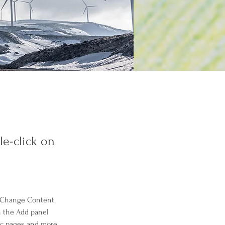
le-click on
k Change Content. 
n the Add panel 
ic pages and more.