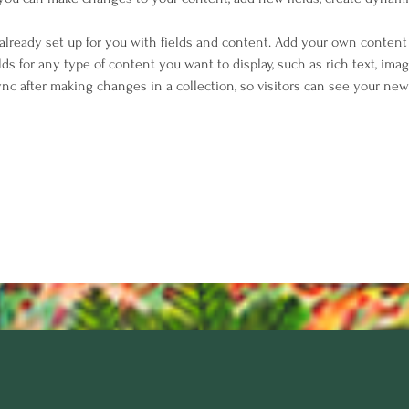
 already set up for you with fields and content. Add your own content 
elds for any type of content you want to display, such as rich text, imag
Sync after making changes in a collection, so visitors can see your ne