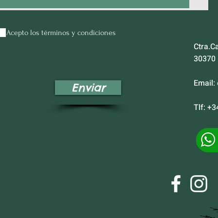
Acepto los términos y condiciones
Ctra.C
30370
Email:
Enviar
Tlf: +