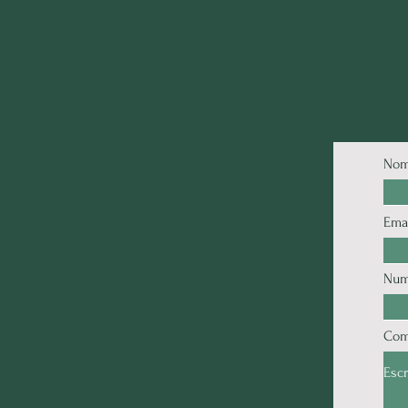
Nom
Ema
Num
Com