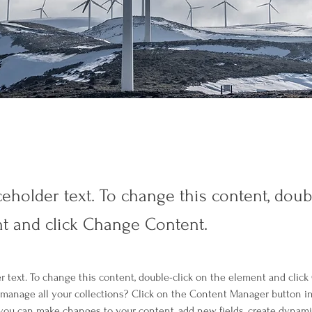
ceholder text. To change this content, doub
t and click Change Content.
er text. To change this content, double-click on the element and clic
manage all your collections? Click on the Content Manager button i
, you can make changes to your content, add new fields, create dynam