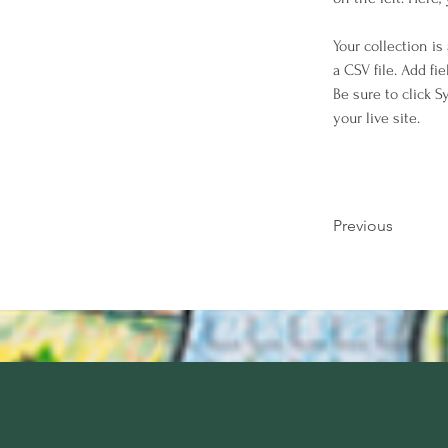
Your collection is
a CSV file. Add fi
Be sure to click 
your live site. 
Previous