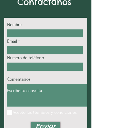
Contactanos
Nombre
Email
Numero de teléfono
Comentarios
Acepto los términos y condiciones
Enviar