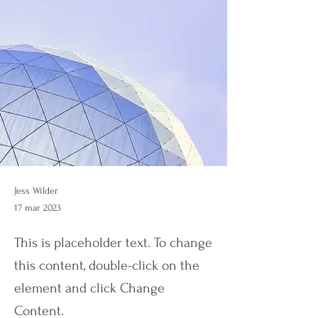
Jess Wilder
17 mar 2023
This is placeholder text. To change
this content, double-click on the
element and click Change
Content.