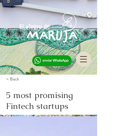
< Back
5 most promising
Fintech startups