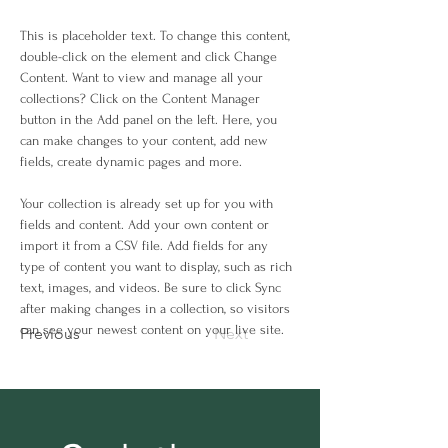
This is placeholder text. To change this content, 
double-click on the element and click Change 
Content. Want to view and manage all your 
collections? Click on the Content Manager 
button in the Add panel on the left. Here, you 
can make changes to your content, add new 
fields, create dynamic pages and more.
Your collection is already set up for you with 
fields and content. Add your own content or 
import it from a CSV file. Add fields for any 
type of content you want to display, such as rich 
text, images, and videos. Be sure to click Sync 
after making changes in a collection, so visitors 
can see your newest content on your live site. 
Previous
Next