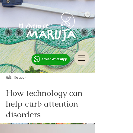
&lt; Retour
How technology can
help curb attention
disorders