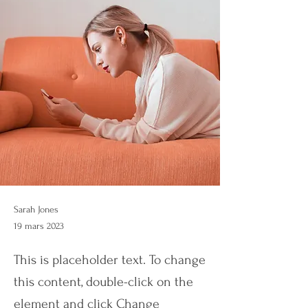
Sarah Jones
19 mars 2023
This is placeholder text. To change
this content, double-click on the
element and click Change