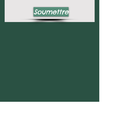
Soumettre