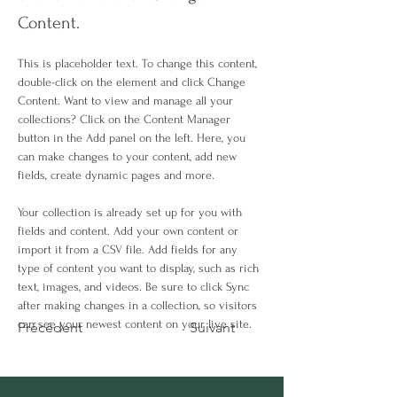
Content.
This is placeholder text. To change this content, 
double-click on the element and click Change 
Content. Want to view and manage all your 
collections? Click on the Content Manager 
button in the Add panel on the left. Here, you 
can make changes to your content, add new 
fields, create dynamic pages and more.
Your collection is already set up for you with 
fields and content. Add your own content or 
import it from a CSV file. Add fields for any 
type of content you want to display, such as rich 
text, images, and videos. Be sure to click Sync 
after making changes in a collection, so visitors 
can see your newest content on your live site. 
Précédent
Suivant