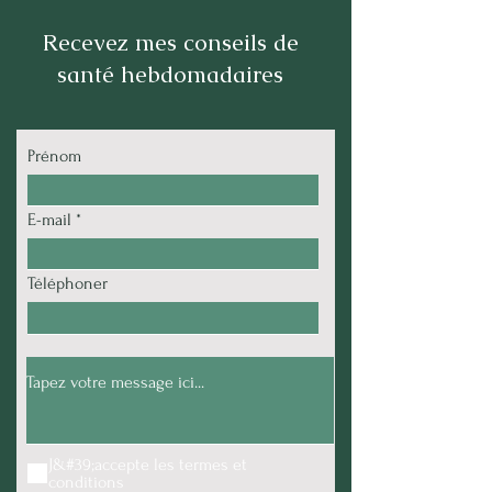
Recevez mes conseils de
santé hebdomadaires
Prénom
E-mail
Téléphoner
J&#39;accepte les termes et
conditions