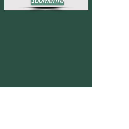
Soumettre