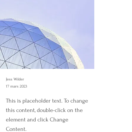
Jess Wilder
17 mars 2023
This is placeholder text. To change
this content, double-click on the
element and click Change
Content.