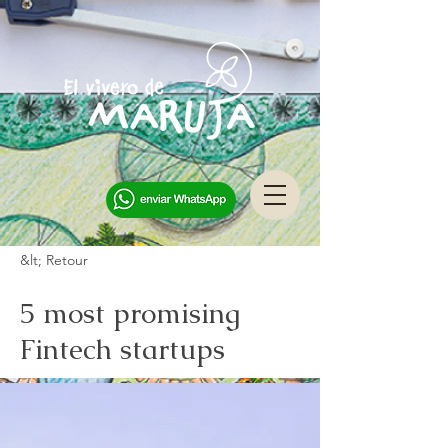
&lt; Retour
5 most promising
Fintech startups