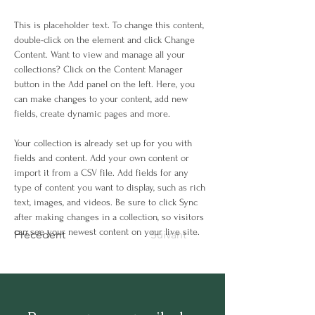
This is placeholder text. To change this content, 
double-click on the element and click Change 
Content. Want to view and manage all your 
collections? Click on the Content Manager 
button in the Add panel on the left. Here, you 
can make changes to your content, add new 
fields, create dynamic pages and more.
Your collection is already set up for you with 
fields and content. Add your own content or 
import it from a CSV file. Add fields for any 
type of content you want to display, such as rich 
text, images, and videos. Be sure to click Sync 
after making changes in a collection, so visitors 
can see your newest content on your live site. 
Précédent
Suivant