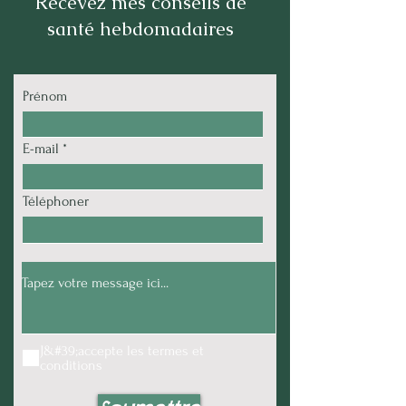
Recevez mes conseils de
santé hebdomadaires
Prénom
E-mail
Téléphoner
J&#39;accepte les termes et
conditions