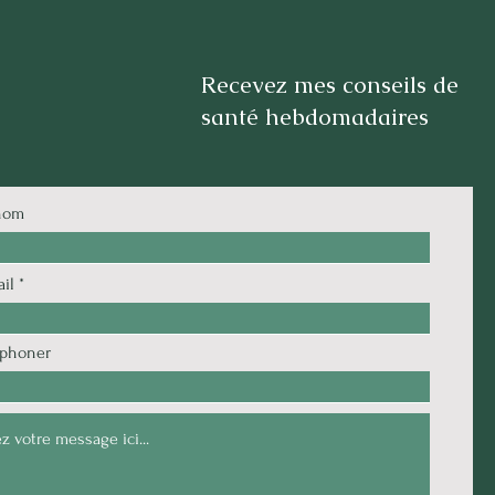
Recevez mes conseils de
santé hebdomadaires
nom
il
éphoner