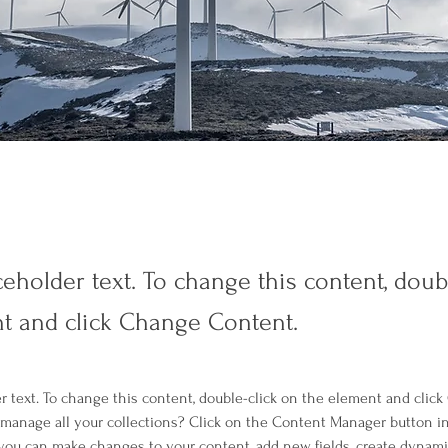
ceholder text. To change this content, doub
t and click Change Content.
er text. To change this content, double-click on the element and clic
manage all your collections? Click on the Content Manager button i
, you can make changes to your content, add new fields, create dynam