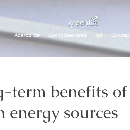
Acerca de
Connaissez-nous
Sur
Concept
-term benefits of
n energy sources