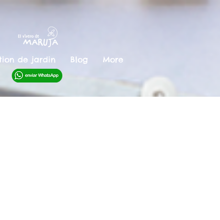
ion de jardin
Blog
More