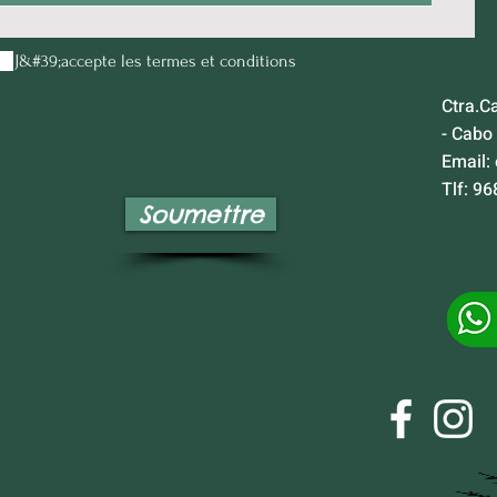
J&#39;accepte les termes et conditions
Ctra.C
- Cabo
Email:
Tlf: 96
Soumettre