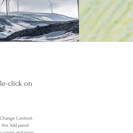
le-click on
k Change Content. 
n the Add panel 
ic pages and more.