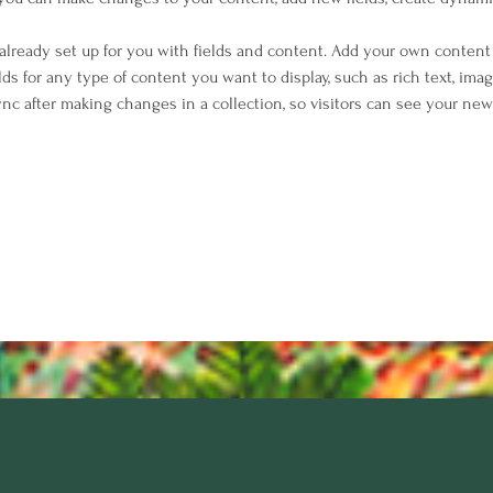
 already set up for you with fields and content. Add your own content 
elds for any type of content you want to display, such as rich text, imag
Sync after making changes in a collection, so visitors can see your ne