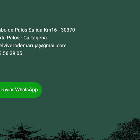
abo de Palos Salida Km16 - 30370
 de Palos - Cartagena
elviverodemaruja@gmail.com
8 56 39 05