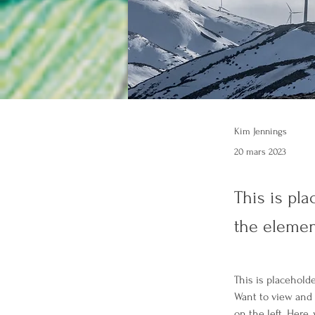
Kim Jennings
20 mars 2023
This is pla
the elemen
This is placehold
Want to view and 
on the left. Here