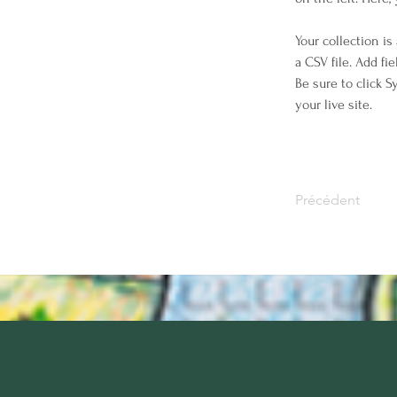
Your collection is
a CSV file. Add fi
Be sure to click 
your live site. 
Précédent