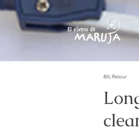
&lt; Retour
Long
clea