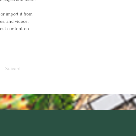
or import it from 
es, and videos. 
west content on 
Suivant