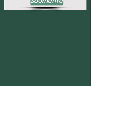
Soumettre