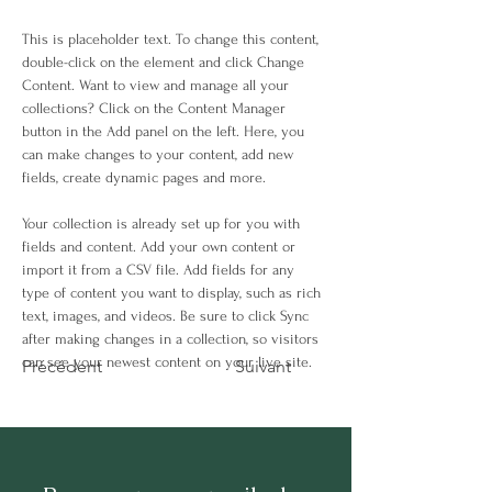
This is placeholder text. To change this content, 
double-click on the element and click Change 
Content. Want to view and manage all your 
collections? Click on the Content Manager 
button in the Add panel on the left. Here, you 
can make changes to your content, add new 
fields, create dynamic pages and more.
Your collection is already set up for you with 
fields and content. Add your own content or 
import it from a CSV file. Add fields for any 
type of content you want to display, such as rich 
text, images, and videos. Be sure to click Sync 
after making changes in a collection, so visitors 
can see your newest content on your live site. 
Précédent
Suivant