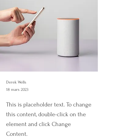
Derek Wells
18 mars 2023
This is placeholder text. To change
this content, double-click on the
element and click Change
Content.