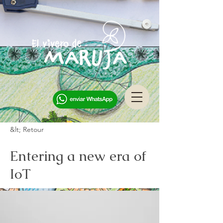
&lt; Retour
Entering a new era of
IoT