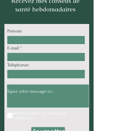
Recevez mes conseils de
santé hebdomadaires
Prénom
E-mail
Téléphoner
J&#39;accepte les termes et
conditions