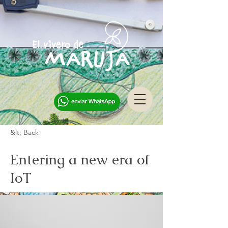
&lt; Back
Entering a new era of
IoT