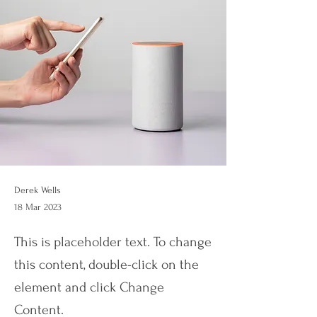
Derek Wells
18 Mar 2023
This is placeholder text. To change
this content, double-click on the
element and click Change
Content.