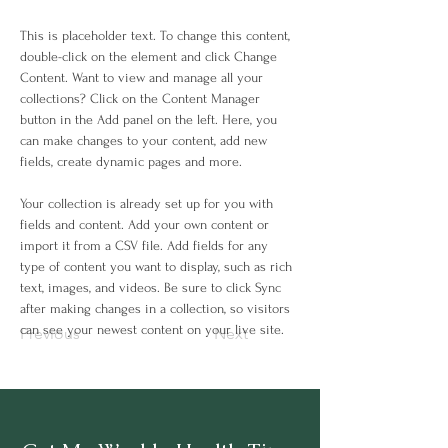
This is placeholder text. To change this content, 
double-click on the element and click Change 
Content. Want to view and manage all your 
collections? Click on the Content Manager 
button in the Add panel on the left. Here, you 
can make changes to your content, add new 
fields, create dynamic pages and more.
Your collection is already set up for you with 
fields and content. Add your own content or 
import it from a CSV file. Add fields for any 
type of content you want to display, such as rich 
text, images, and videos. Be sure to click Sync 
after making changes in a collection, so visitors 
can see your newest content on your live site. 
Previous
Next