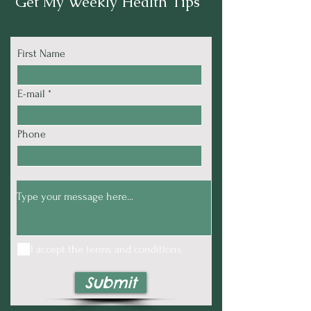
Get My Weekly Health Tips
First Name
E-mail
Phone
I accept the terms and conditions
Submit