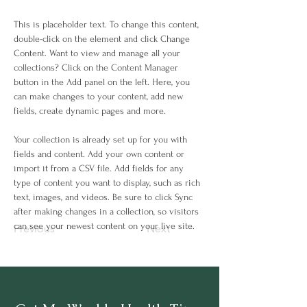
This is placeholder text. To change this content, 
double-click on the element and click Change 
Content. Want to view and manage all your 
collections? Click on the Content Manager 
button in the Add panel on the left. Here, you 
can make changes to your content, add new 
fields, create dynamic pages and more.
Your collection is already set up for you with 
fields and content. Add your own content or 
import it from a CSV file. Add fields for any 
type of content you want to display, such as rich 
text, images, and videos. Be sure to click Sync 
after making changes in a collection, so visitors 
can see your newest content on your live site. 
Previous
Next