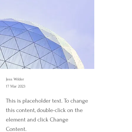
Jess Wilder
17 Mar 2023
This is placeholder text. To change
this content, double-click on the
element and click Change
Content.