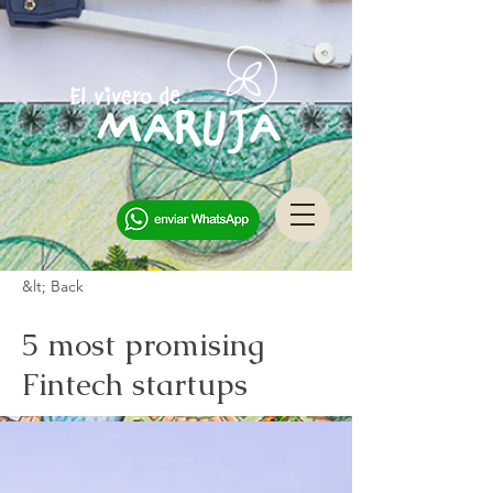
&lt; Back
5 most promising
Fintech startups