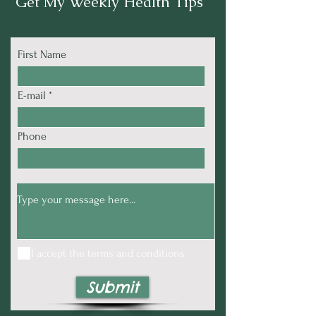
Get My Weekly Health Tips
First Name
E-mail
Phone
I accept the terms and conditions
Submit